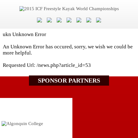
ukn Unknown Error
An Unknown Error has occured, sorry, we wish we could be
more helpful.
Requested Url: /news.php?article_id=53
SPONSOR PARTNERS