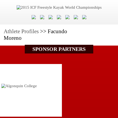
Athlete Profiles
>> Facundo
Moreno
SPONSOR PARTNERS